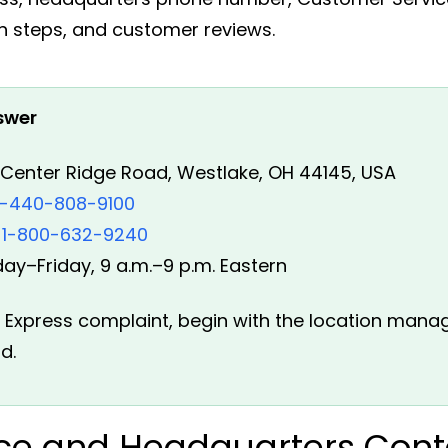
n steps, and customer reviews.
swer
Center Ridge Road, Westlake, OH 44145, USA
1-440-808-9100
1-800-632-9240
y–Friday, 9 a.m.–9 p.m. Eastern
TA Express complaint, begin with the location mana
d.
ice and Headquarters Cont