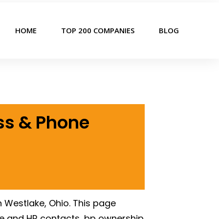
HOME
TOP 200 COMPANIES
BLOG
ss & Phone
 Westlake, Ohio. This page
e and HR contacts, bp ownership