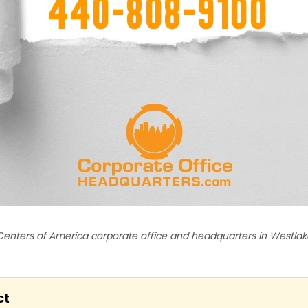
Centers of America corporate office and headquarters in Westlake
ct