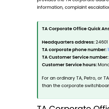
information, complaint escalatio
TA Corporate Office Quick An
Headquarters address:
24601 
TA corporate phone number:
TA Customer Service number:
Customer Service hours:
Monda
For an ordinary TA, Petro, or 
than the corporate switchboar
TA Corporate Off