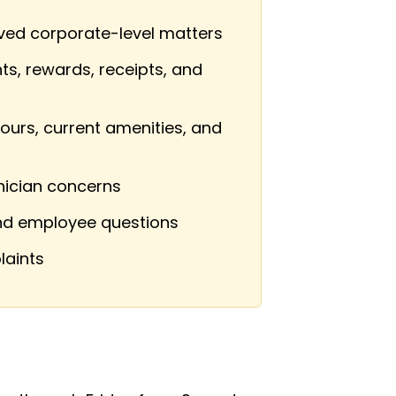
lved corporate-level matters
ts, rewards, receipts, and
ours, current amenities, and
nician concerns
and employee questions
laints