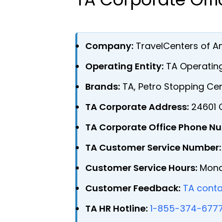
Company:
TravelCenters of A
Operating Entity:
TA Operating
Brands:
TA, Petro Stopping Cen
TA Corporate Address:
24601 C
TA Corporate Office Phone N
TA Customer Service Number:
Customer Service Hours:
Monda
Customer Feedback:
TA conta
TA HR Hotline:
1-855-374-677