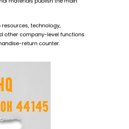
al materials publish the main
 resources, technology,
and other company-level functions.
rchandise-return counter.