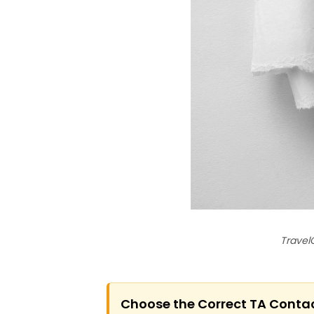
Travel
Choose the Correct TA Conta