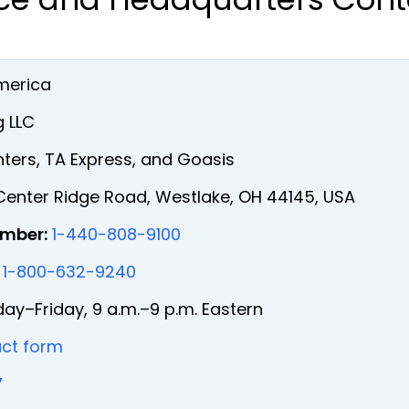
merica
 LLC
ters, TA Express, and Goasis
enter Ridge Road, Westlake, OH 44145, USA
umber:
1-440-808-9100
1-800-632-9240
y–Friday, 9 a.m.–9 p.m. Eastern
ct form
7