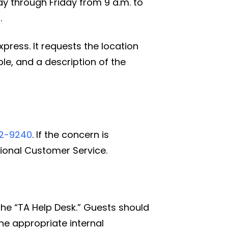
y through Friday from 9 a.m. to
.
ress. It requests the location
le, and a description of the
32-9240
. If the concern is
ional Customer Service.
the “TA Help Desk.” Guests should
he appropriate internal