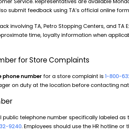
mer Service. Representatives are available Monda
so submit feedback using TA’s official online form
k involving TA, Petro Stopping Centers, and TA Exp
approximate time, loyalty information when applicab
mber for Store Complaints
ce phone number
for a store complaint is
1-800-6
ger on duty at the location before contacting nat
mber
l public telephone number specifically labeled as 
632-9240
. Employees should use the HR hotline or t