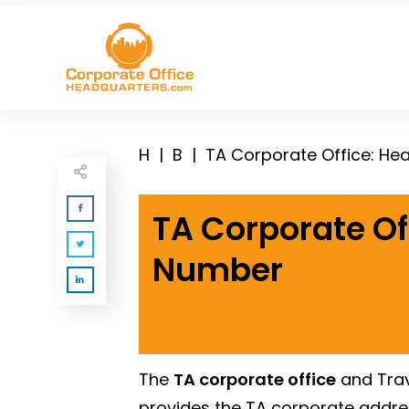
H
|
B
|
TA Corporate Office: H
TA Corporate Of
Number
The
TA corporate office
and Trav
provides the TA corporate addr