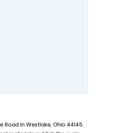
e Road in Westlake, Ohio 44145.