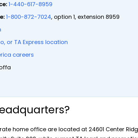
ce:
1-440-617-8959
e:
1-800-872-7024
, option 1, extension 8959
m
ro, or TA Express location
rica careers
offa
Headquarters?
ate home office are located at 24601 Center Ridg