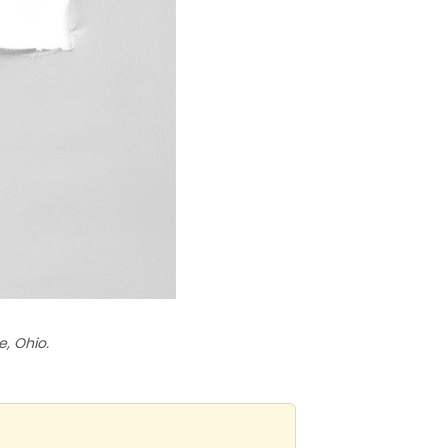
, Ohio.