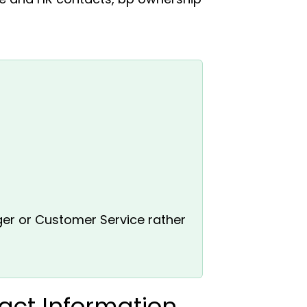
ger or Customer Service rather
act Information