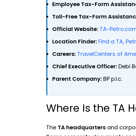
Employee Tax-Form Assistan
Toll-Free Tax-Form Assistanc
Official Website:
TA-Petro.co
Location Finder:
Find a TA, Pet
Careers:
TravelCenters of Ame
Chief Executive Officer:
Debi B
Parent Company:
BP p.l.c.
Where Is the TA 
The
TA headquarters
and corpor