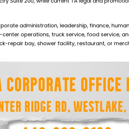
y Suite 200, while current TA legal and promotion
porate administration, leadership, finance, human
-center operations, truck service, food service, 
truck-repair bay, shower facility, restaurant, or me