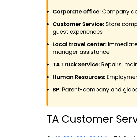
Corporate office:
Company admi
Customer Service:
Store compl
guest experiences
Local travel center:
Immediate l
manager assistance
TA Truck Service:
Repairs, main
Human Resources:
Employment 
BP:
Parent-company and global
TA Customer Serv