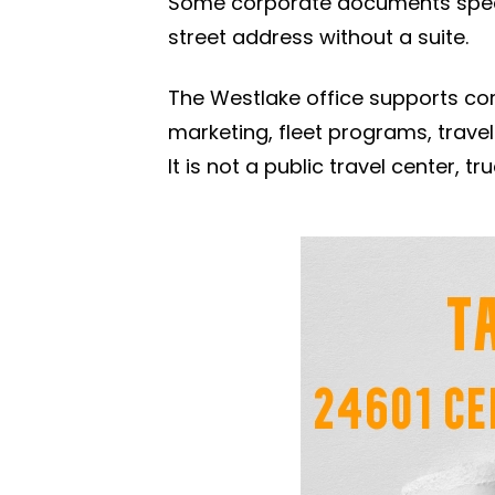
Some corporate documents specif
street address without a suite.
The Westlake office supports cor
marketing, fleet programs, travel
It is not a public travel center, 