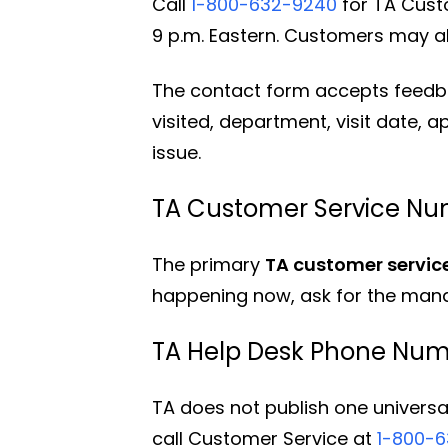
Call
1-800-632-9240
for TA Custo
9 p.m. Eastern. Customers may al
The contact form accepts feedbac
visited, department, visit date, 
issue.
TA Customer Service Nu
The primary
TA customer servi
happening now, ask for the mana
TA Help Desk Phone Nu
TA does not publish one universa
call Customer Service at
1-800-