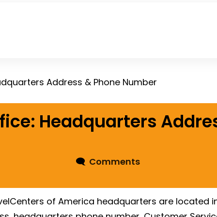
eadquarters Address & Phone Number
fice: Headquarters Addre
🗨
Comments
elCenters of America headquarters are located in
ess, headquarters phone number, Customer Servic