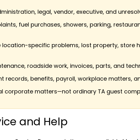
nistration, legal, vendor, executive, and unreso
aints, fuel purchases, showers, parking, restauran
ocation-specific problems, lost property, store h
tenance, roadside work, invoices, parts, and tech
records, benefits, payroll, workplace matters, 
 corporate matters—not ordinary TA guest comp
ice and Help