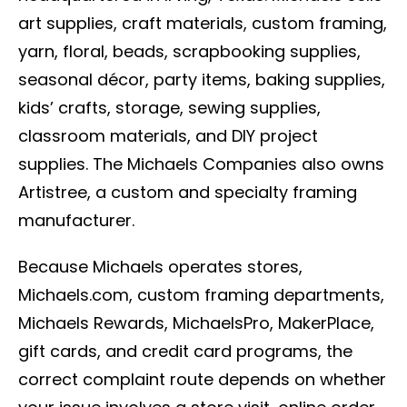
art supplies, craft materials, custom framing,
yarn, floral, beads, scrapbooking supplies,
seasonal décor, party items, baking supplies,
kids’ crafts, storage, sewing supplies,
classroom materials, and DIY project
supplies. The Michaels Companies also owns
Artistree, a custom and specialty framing
manufacturer.
Because Michaels operates stores,
Michaels.com, custom framing departments,
Michaels Rewards, MichaelsPro, MakerPlace,
gift cards, and credit card programs, the
correct complaint route depends on whether