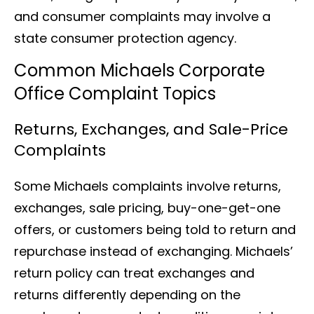
and consumer complaints may involve a
state consumer protection agency.
Common Michaels Corporate
Office Complaint Topics
Returns, Exchanges, and Sale-Price
Complaints
Some Michaels complaints involve returns,
exchanges, sale pricing, buy-one-get-one
offers, or customers being told to return and
repurchase instead of exchanging. Michaels’
return policy can treat exchanges and
returns differently depending on the