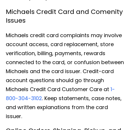
Michaels Credit Card and Comenity
Issues
Michaels credit card complaints may involve
account access, card replacement, store
verification, billing, payments, rewards
connected to the card, or confusion between
Michaels and the card issuer. Credit-card
account questions should go through
Michaels Credit Card Customer Care at
1-
800-304-3102
. Keep statements, case notes,
and written explanations from the card
issuer.