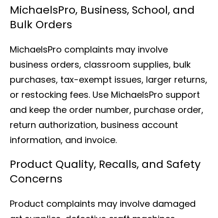
MichaelsPro, Business, School, and
Bulk Orders
MichaelsPro complaints may involve
business orders, classroom supplies, bulk
purchases, tax-exempt issues, larger returns,
or restocking fees. Use MichaelsPro support
and keep the order number, purchase order,
return authorization, business account
information, and invoice.
Product Quality, Recalls, and Safety
Concerns
Product complaints may involve damaged