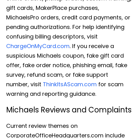
gift cards, MakerPlace purchases,
MichaelsPro orders, credit card payments, or
pending authorizations. For help identifying
confusing billing descriptors, visit
ChargeOnMyCard.com
. If you receive a
suspicious Michaels coupon, fake gift card
offer, fake order notice, phishing email, fake
survey, refund scam, or fake support
number, visit
ThinkItsAScam.com
for scam
warning and reporting guidance.
Michaels Reviews and Complaints
Current review themes on
CorporateOfficeHeadquarters.com include