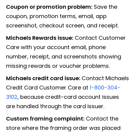
Coupon or promotion problem:
Save the
coupon, promotion terms, email, app
screenshot, checkout screen, and receipt.
Michaels Rewards issue:
Contact Customer
Care with your account email, phone
number, receipt, and screenshots showing
missing rewards or voucher problems.
Michaels credit card issue:
Contact Michaels
Credit Card Customer Care at
1-800-304-
3102
, because credit-card account issues
are handled through the card issuer.
Custom framing complaint:
Contact the
store where the framing order was placed