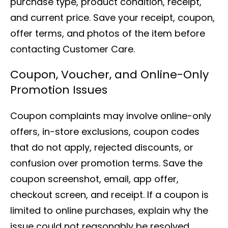
purchase type, product condition, receipt,
and current price. Save your receipt, coupon,
offer terms, and photos of the item before
contacting Customer Care.
Coupon, Voucher, and Online-Only
Promotion Issues
Coupon complaints may involve online-only
offers, in-store exclusions, coupon codes
that do not apply, rejected discounts, or
confusion over promotion terms. Save the
coupon screenshot, email, app offer,
checkout screen, and receipt. If a coupon is
limited to online purchases, explain why the
issue could not reasonably be resolved