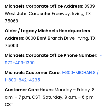
Michaels Corporate Office Address:
3939
West John Carpenter Freeway, Irving, TX
75063
Older / Legacy Michaels Headquarters
Address:
8000 Bent Branch Drive, Irving, TX
75063
Michaels Corporate Office Phone Number:
1-
972-409-1300
Michaels Customer Care:
1-800-MICHAELS /
1-800-642-4235
Customer Care Hours:
Monday – Friday, 8
a.m. – 7 p.m. CST; Saturday, 9 a.m. – 6 p.m.
CST