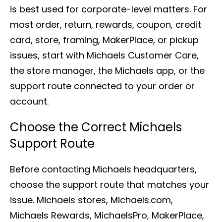
is best used for corporate-level matters. For
most order, return, rewards, coupon, credit
card, store, framing, MakerPlace, or pickup
issues, start with Michaels Customer Care,
the store manager, the Michaels app, or the
support route connected to your order or
account.
Choose the Correct Michaels
Support Route
Before contacting Michaels headquarters,
choose the support route that matches your
issue. Michaels stores, Michaels.com,
Michaels Rewards, MichaelsPro, MakerPlace,