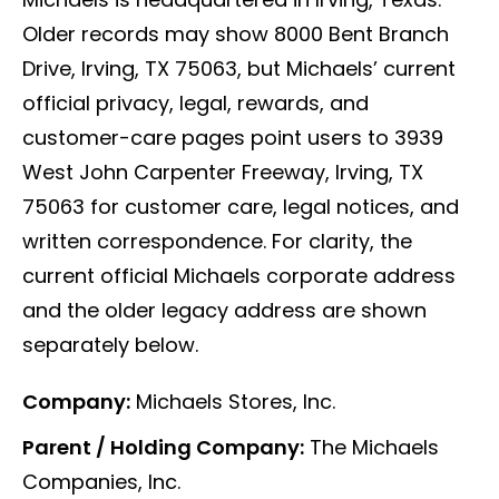
Older records may show 8000 Bent Branch
Drive, Irving, TX 75063, but Michaels’ current
official privacy, legal, rewards, and
customer-care pages point users to 3939
West John Carpenter Freeway, Irving, TX
75063 for customer care, legal notices, and
written correspondence. For clarity, the
current official Michaels corporate address
and the older legacy address are shown
separately below.
Company:
Michaels Stores, Inc.
Parent / Holding Company:
The Michaels
Companies, Inc.