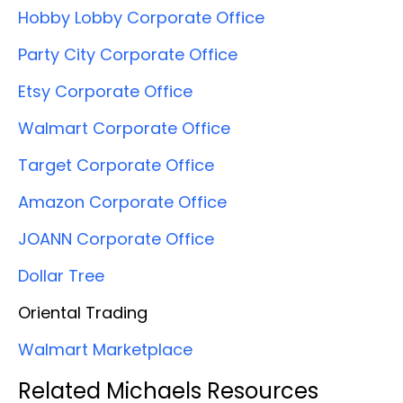
Hobby Lobby Corporate Office
Party City Corporate Office
Etsy Corporate Office
Walmart Corporate Office
Target Corporate Office
Amazon Corporate Office
JOANN Corporate Office
Dollar Tree
Oriental Trading
Walmart Marketplace
Related Michaels Resources