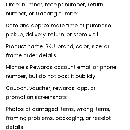
Order number, receipt number, return
number, or tracking number
Date and approximate time of purchase,
pickup, delivery, return, or store visit
Product name, SKU, brand, color, size, or
frame order details
Michaels Rewards account email or phone
number, but do not post it publicly
Coupon, voucher, rewards, app, or
promotion screenshots
Photos of damaged items, wrong items,
framing problems, packaging, or receipt
details