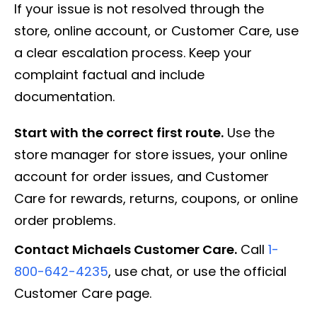
If your issue is not resolved through the
store, online account, or Customer Care, use
a clear escalation process. Keep your
complaint factual and include
documentation.
Start with the correct first route.
Use the
store manager for store issues, your online
account for order issues, and Customer
Care for rewards, returns, coupons, or online
order problems.
Contact Michaels Customer Care.
Call
1-
800-642-4235
, use chat, or use the official
Customer Care page.