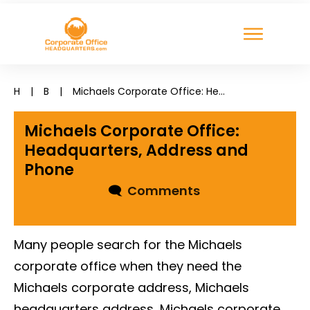
H
|
B
|
Michaels Corporate Office: Headquarters, Address and Phone
Michaels Corporate Office:
Headquarters, Address and
Phone
🗨
Comments
Many people search for the Michaels
corporate office when they need the
Michaels corporate address, Michaels
headquarters address, Michaels corporate