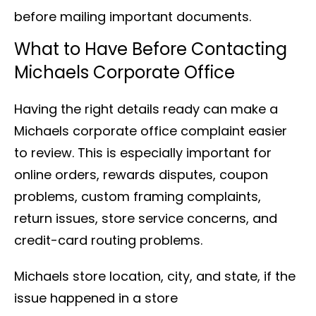
before mailing important documents.
What to Have Before Contacting
Michaels Corporate Office
Having the right details ready can make a
Michaels corporate office complaint easier
to review. This is especially important for
online orders, rewards disputes, coupon
problems, custom framing complaints,
return issues, store service concerns, and
credit-card routing problems.
Michaels store location, city, and state, if the
issue happened in a store