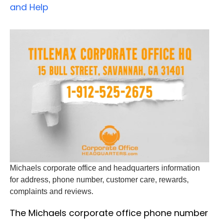
and Help
Michaels corporate office and headquarters information
for address, phone number, customer care, rewards,
complaints and reviews.
The Michaels corporate office phone number