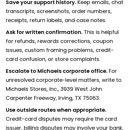
Save your support history.
Keep emails, chat
transcripts, screenshots, order numbers,
receipts, return labels, and case notes.
Ask for written confirmation.
This is helpful
for refunds, rewards corrections, coupon
issues, custom framing problems, credit-
card confusion, or store complaints.
Escalate to Michaels corporate office.
For
unresolved corporate-level matters, write to
Michaels Stores, Inc., 3939 West John
Carpenter Freeway, Irving, TX 75063.
Use outside routes when appropriate.
Credit-card disputes may require the card
issuer, billing disputes may involve your bank,