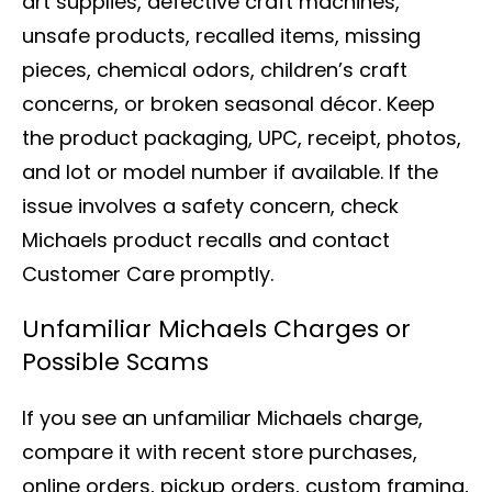
art supplies, defective craft machines,
unsafe products, recalled items, missing
pieces, chemical odors, children’s craft
concerns, or broken seasonal décor. Keep
the product packaging, UPC, receipt, photos,
and lot or model number if available. If the
issue involves a safety concern, check
Michaels product recalls and contact
Customer Care promptly.
Unfamiliar Michaels Charges or
Possible Scams
If you see an unfamiliar Michaels charge,
compare it with recent store purchases,
online orders, pickup orders, custom framing,