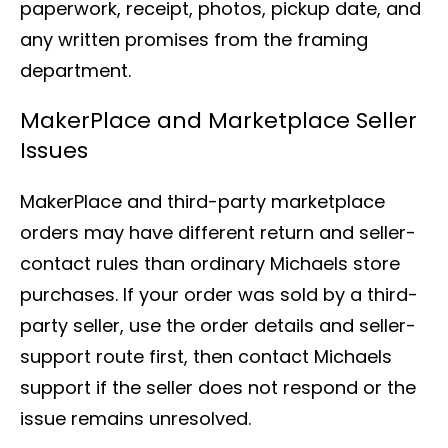
paperwork, receipt, photos, pickup date, and
any written promises from the framing
department.
MakerPlace and Marketplace Seller
Issues
MakerPlace and third-party marketplace
orders may have different return and seller-
contact rules than ordinary Michaels store
purchases. If your order was sold by a third-
party seller, use the order details and seller-
support route first, then contact Michaels
support if the seller does not respond or the
issue remains unresolved.