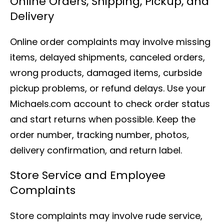
Online Orders, Shipping, Pickup, and
Delivery
Online order complaints may involve missing
items, delayed shipments, canceled orders,
wrong products, damaged items, curbside
pickup problems, or refund delays. Use your
Michaels.com account to check order status
and start returns when possible. Keep the
order number, tracking number, photos,
delivery confirmation, and return label.
Store Service and Employee
Complaints
Store complaints may involve rude service,