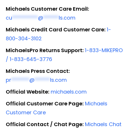
Michaels Customer Care Email:
cu
**********
@
******
ls.com
Michaels Credit Card Customer Care:
1-
800-304-3102
MichaelsPro Returns Support:
1-833-MIKEPRO
/ 1-833-645-3776
Michaels Press Contact:
pr
*******
@
******
ls.com
Official Website:
michaels.com
Official Customer Care Page:
Michaels
Customer Care
Official Contact / Chat Page:
Michaels Chat