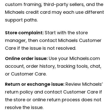
custom framing, third-party sellers, and the
Michaels credit card may each use different
support paths.
Store complaint:
Start with the store
manager, then contact Michaels Customer
Care if the issue is not resolved.
Online order issue:
Use your Michaels.com
account, order history, tracking tools, chat,
or Customer Care.
Return or exchange issue:
Review Michaels’
return policy and contact Customer Care if
the store or online return process does not
resolve the issue.