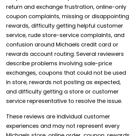
return and exchange frustration, online-only
coupon complaints, missing or disappointing
rewards, difficulty getting helpful customer
service, rude store-service complaints, and
confusion around Michaels credit card or
rewards account routing. Several reviewers
describe problems involving sale-price
exchanges, coupons that could not be used
in store, rewards not posting as expected,
and difficulty getting a store or customer
service representative to resolve the issue.
These reviews are individual customer
experiences and may not represent every
Michaels store, online order, coupon, rewards