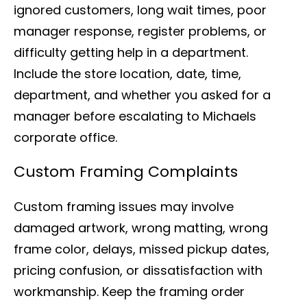
ignored customers, long wait times, poor
manager response, register problems, or
difficulty getting help in a department.
Include the store location, date, time,
department, and whether you asked for a
manager before escalating to Michaels
corporate office.
Custom Framing Complaints
Custom framing issues may involve
damaged artwork, wrong matting, wrong
frame color, delays, missed pickup dates,
pricing confusion, or dissatisfaction with
workmanship. Keep the framing order