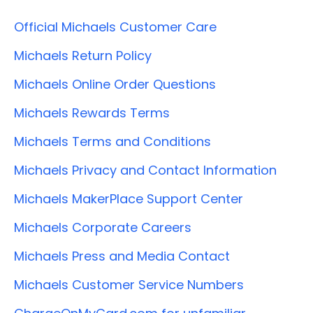
Official Michaels Customer Care
Michaels Return Policy
Michaels Online Order Questions
Michaels Rewards Terms
Michaels Terms and Conditions
Michaels Privacy and Contact Information
Michaels MakerPlace Support Center
Michaels Corporate Careers
Michaels Press and Media Contact
Michaels Customer Service Numbers