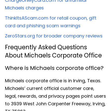
ChargeOnMyCard.com for unfamiliar
Michaels charges
ThinkItsAScam.com for retail coupon, gift
card and phishing scam warnings
ZeroStars.org for broader company reviews
Frequently Asked Questions
About Michaels Corporate Office
Where is Michaels corporate office?
Michaels corporate office is in Irving, Texas.
Michaels’ current official customer care,
legal, rewards, and privacy pages point users
to 3939 West John Carpenter Freeway, Irving,