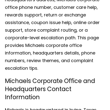
office phone number, customer care help,
rewards support, return or exchange
assistance, coupon issue help, online order
support, store complaint routing, or a
corporate-level escalation path. This page
provides Michaels corporate office
information, headquarters details, phone
numbers, review themes, and complaint
escalation tips.
Michaels Corporate Office and
Headquarters Contact
Information
Michaels is headquartered in Irving, Texas.