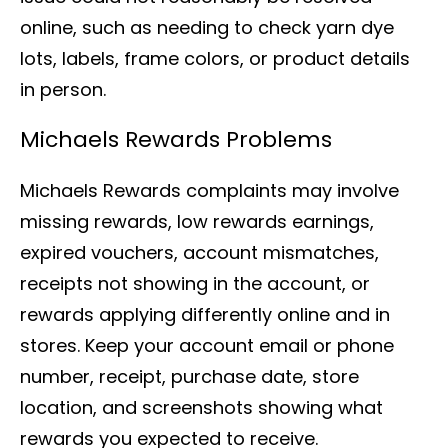
online, such as needing to check yarn dye
lots, labels, frame colors, or product details
in person.
Michaels Rewards Problems
Michaels Rewards complaints may involve
missing rewards, low rewards earnings,
expired vouchers, account mismatches,
receipts not showing in the account, or
rewards applying differently online and in
stores. Keep your account email or phone
number, receipt, purchase date, store
location, and screenshots showing what
rewards you expected to receive.