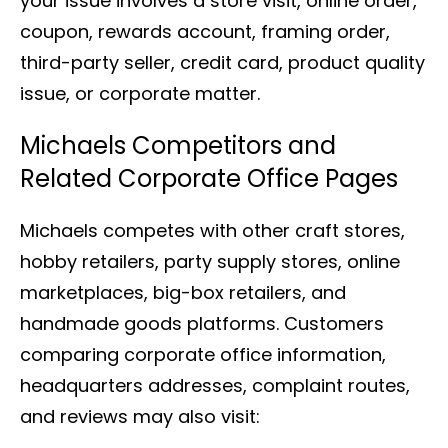
your issue involves a store visit, online order,
coupon, rewards account, framing order,
third-party seller, credit card, product quality
issue, or corporate matter.
Michaels Competitors and
Related Corporate Office Pages
Michaels competes with other craft stores,
hobby retailers, party supply stores, online
marketplaces, big-box retailers, and
handmade goods platforms. Customers
comparing corporate office information,
headquarters addresses, complaint routes,
and reviews may also visit: