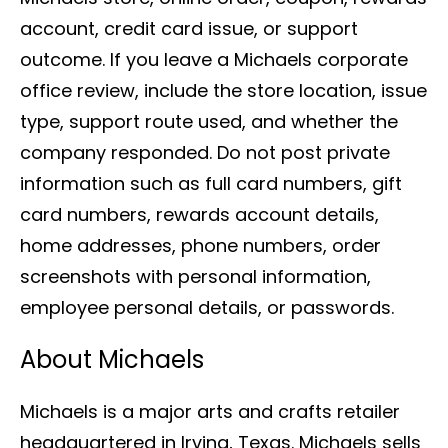
account, credit card issue, or support
outcome. If you leave a Michaels corporate
office review, include the store location, issue
type, support route used, and whether the
company responded. Do not post private
information such as full card numbers, gift
card numbers, rewards account details,
home addresses, phone numbers, order
screenshots with personal information,
employee personal details, or passwords.
About Michaels
Michaels is a major arts and crafts retailer
headquartered in Irving, Texas. Michaels sells