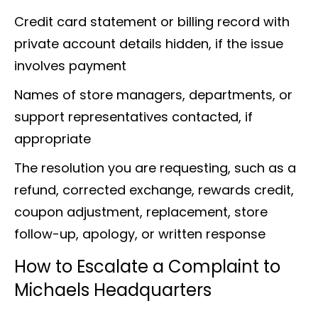
Credit card statement or billing record with
private account details hidden, if the issue
involves payment
Names of store managers, departments, or
support representatives contacted, if
appropriate
The resolution you are requesting, such as a
refund, corrected exchange, rewards credit,
coupon adjustment, replacement, store
follow-up, apology, or written response
How to Escalate a Complaint to
Michaels Headquarters