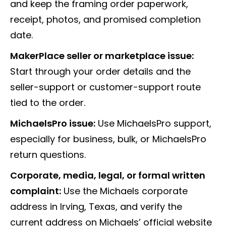
and keep the framing order paperwork,
receipt, photos, and promised completion
date.
MakerPlace seller or marketplace issue:
Start through your order details and the
seller-support or customer-support route
tied to the order.
MichaelsPro issue:
Use MichaelsPro support,
especially for business, bulk, or MichaelsPro
return questions.
Corporate, media, legal, or formal written
complaint:
Use the Michaels corporate
address in Irving, Texas, and verify the
current address on Michaels’ official website