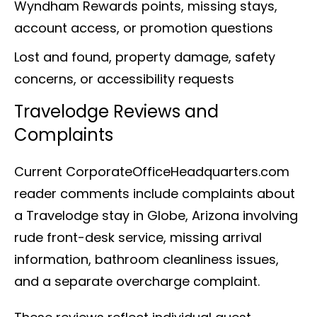
Wyndham Rewards points, missing stays,
account access, or promotion questions
Lost and found, property damage, safety
concerns, or accessibility requests
Travelodge Reviews and
Complaints
Current CorporateOfficeHeadquarters.com
reader comments include complaints about
a Travelodge stay in Globe, Arizona involving
rude front-desk service, missing arrival
information, bathroom cleanliness issues,
and a separate overcharge complaint.