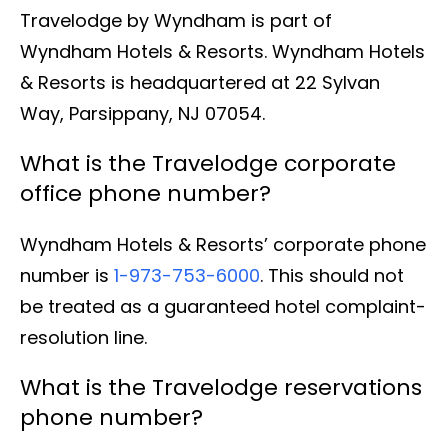
Travelodge by Wyndham is part of
Wyndham Hotels & Resorts. Wyndham Hotels
& Resorts is headquartered at 22 Sylvan
Way, Parsippany, NJ 07054.
What is the Travelodge corporate
office phone number?
Wyndham Hotels & Resorts’ corporate phone
number is
1-973-753-6000
. This should not
be treated as a guaranteed hotel complaint-
resolution line.
What is the Travelodge reservations
phone number?