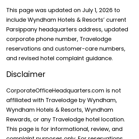
This page was updated on July 1, 2026 to
include Wyndham Hotels & Resorts’ current
Parsippany headquarters address, updated
corporate phone number, Travelodge
reservations and customer-care numbers,
and revised hotel complaint guidance.
Disclaimer
CorporateOfficeHeadquarters.com is not
affiliated with Travelodge by Wyndham,
Wyndham Hotels & Resorts, Wyndham
Rewards, or any Travelodge hotel location.
This page is for informational, review, and
complaint purposes only. For reservations,