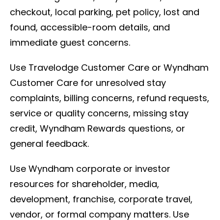
checkout, local parking, pet policy, lost and
found, accessible-room details, and
immediate guest concerns.
Use Travelodge Customer Care or Wyndham
Customer Care for unresolved stay
complaints, billing concerns, refund requests,
service or quality concerns, missing stay
credit, Wyndham Rewards questions, or
general feedback.
Use Wyndham corporate or investor
resources for shareholder, media,
development, franchise, corporate travel,
vendor, or formal company matters. Use