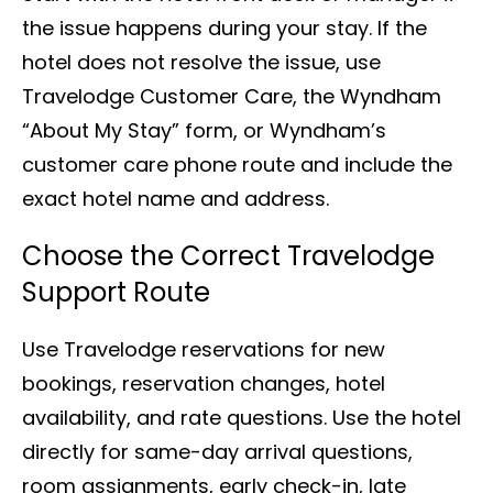
the issue happens during your stay. If the
hotel does not resolve the issue, use
Travelodge Customer Care, the Wyndham
“About My Stay” form, or Wyndham’s
customer care phone route and include the
exact hotel name and address.
Choose the Correct Travelodge
Support Route
Use Travelodge reservations for new
bookings, reservation changes, hotel
availability, and rate questions. Use the hotel
directly for same-day arrival questions,
room assignments, early check-in, late