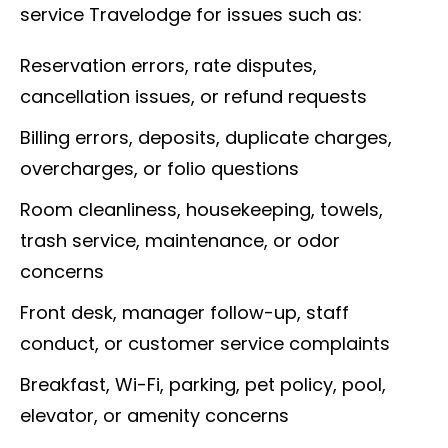
service Travelodge for issues such as:
Reservation errors, rate disputes,
cancellation issues, or refund requests
Billing errors, deposits, duplicate charges,
overcharges, or folio questions
Room cleanliness, housekeeping, towels,
trash service, maintenance, or odor
concerns
Front desk, manager follow-up, staff
conduct, or customer service complaints
Breakfast, Wi-Fi, parking, pet policy, pool,
elevator, or amenity concerns