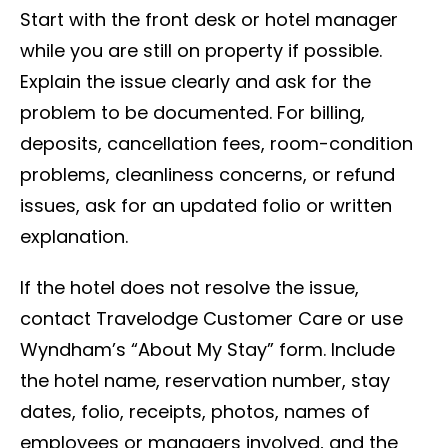
Start with the front desk or hotel manager
while you are still on property if possible.
Explain the issue clearly and ask for the
problem to be documented. For billing,
deposits, cancellation fees, room-condition
problems, cleanliness concerns, or refund
issues, ask for an updated folio or written
explanation.
If the hotel does not resolve the issue,
contact Travelodge Customer Care or use
Wyndham’s “About My Stay” form. Include
the hotel name, reservation number, stay
dates, folio, receipts, photos, names of
employees or managers involved, and the