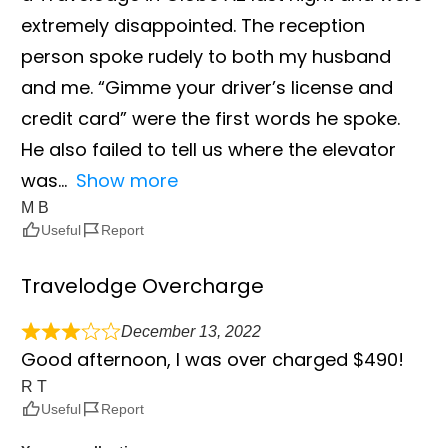
extremely disappointed. The reception
person spoke rudely to both my husband
and me. “Gimme your driver’s license and
credit card” were the first words he spoke.
He also failed to tell us where the elevator
was
Show more
M B
Useful
Report
Travelodge Overcharge
December 13, 2022
Good afternoon, I was over charged $490!
R T
Useful
Report