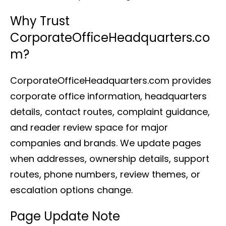
Why Trust
CorporateOfficeHeadquarters.co
m?
CorporateOfficeHeadquarters.com provides
corporate office information, headquarters
details, contact routes, complaint guidance,
and reader review space for major
companies and brands. We update pages
when addresses, ownership details, support
routes, phone numbers, review themes, or
escalation options change.
Page Update Note