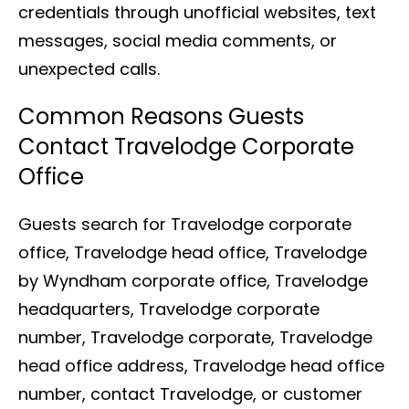
credentials through unofficial websites, text
messages, social media comments, or
unexpected calls.
Common Reasons Guests
Contact Travelodge Corporate
Office
Guests search for Travelodge corporate
office, Travelodge head office, Travelodge
by Wyndham corporate office, Travelodge
headquarters, Travelodge corporate
number, Travelodge corporate, Travelodge
head office address, Travelodge head office
number, contact Travelodge, or customer