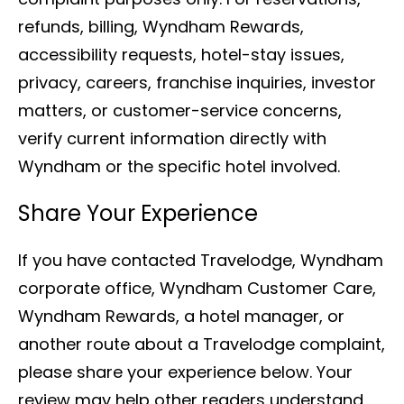
refunds, billing, Wyndham Rewards,
accessibility requests, hotel-stay issues,
privacy, careers, franchise inquiries, investor
matters, or customer-service concerns,
verify current information directly with
Wyndham or the specific hotel involved.
Share Your Experience
If you have contacted Travelodge, Wyndham
corporate office, Wyndham Customer Care,
Wyndham Rewards, a hotel manager, or
another route about a Travelodge complaint,
please share your experience below. Your
review may help other readers understand