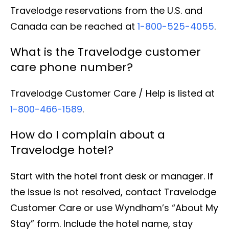
Travelodge reservations from the U.S. and
Canada can be reached at
1-800-525-4055
.
What is the Travelodge customer
care phone number?
Travelodge Customer Care / Help is listed at
1-800-466-1589
.
How do I complain about a
Travelodge hotel?
Start with the hotel front desk or manager. If
the issue is not resolved, contact Travelodge
Customer Care or use Wyndham’s “About My
Stay” form. Include the hotel name, stay