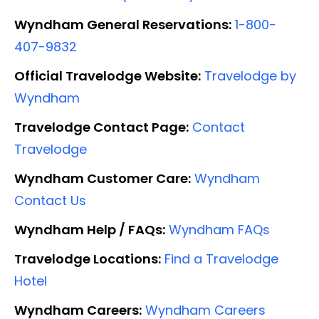
Wyndham General Reservations:
1-800-
407-9832
Official Travelodge Website:
Travelodge by
Wyndham
Travelodge Contact Page:
Contact
Travelodge
Wyndham Customer Care:
Wyndham
Contact Us
Wyndham Help / FAQs:
Wyndham FAQs
Travelodge Locations:
Find a Travelodge
Hotel
Wyndham Careers:
Wyndham Careers