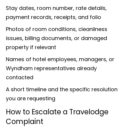
Stay dates, room number, rate details,
payment records, receipts, and folio
Photos of room conditions, cleanliness
issues, billing documents, or damaged
property if relevant
Names of hotel employees, managers, or
Wyndham representatives already
contacted
A short timeline and the specific resolution
you are requesting
How to Escalate a Travelodge
Complaint