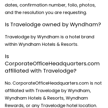
dates, confirmation number, folio, photos,
and the resolution you are requesting.
Is Travelodge owned by Wyndham?
Travelodge by Wyndham is a hotel brand
within Wyndham Hotels & Resorts.
Is
CorporateOfficeHeadquarters.com
affiliated with Travelodge?
No. CorporateOfficeHeadquarters.com is not
affiliated with Travelodge by Wyndham,
Wyndham Hotels & Resorts, Wyndham
Rewards, or any Travelodge hotel location.