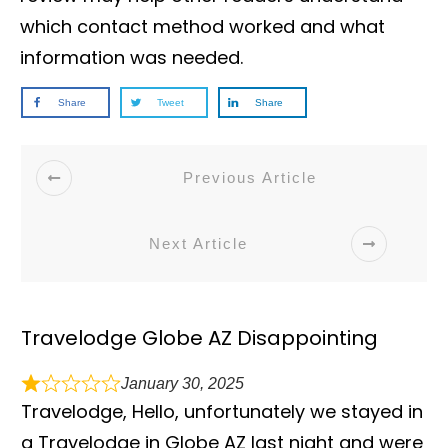
which contact method worked and what
information was needed.
Share
Tweet
Share
Previous Article
Next Article
Travelodge Globe AZ Disappointing
January 30, 2025
Travelodge, Hello, unfortunately we stayed in
a Travelodge in Globe AZ last night and were