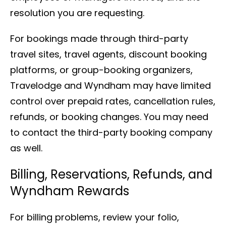
resolution you are requesting.
For bookings made through third-party
travel sites, travel agents, discount booking
platforms, or group-booking organizers,
Travelodge and Wyndham may have limited
control over prepaid rates, cancellation rules,
refunds, or booking changes. You may need
to contact the third-party booking company
as well.
Billing, Reservations, Refunds, and
Wyndham Rewards
For billing problems, review your folio,