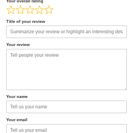
Your overall rating
Title of your review
Your review
Your name
Your email