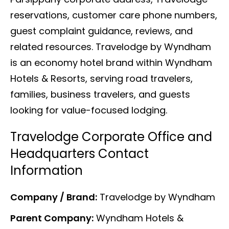
reservations, customer care phone numbers,
guest complaint guidance, reviews, and
related resources. Travelodge by Wyndham
is an economy hotel brand within Wyndham
Hotels & Resorts, serving road travelers,
families, business travelers, and guests
looking for value-focused lodging.
Travelodge Corporate Office and
Headquarters Contact
Information
Company / Brand:
Travelodge by Wyndham
Parent Company:
Wyndham Hotels &