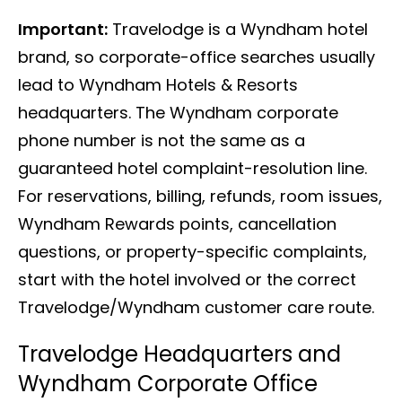
Important:
Travelodge is a Wyndham hotel
brand, so corporate-office searches usually
lead to Wyndham Hotels & Resorts
headquarters. The Wyndham corporate
phone number is not the same as a
guaranteed hotel complaint-resolution line.
For reservations, billing, refunds, room issues,
Wyndham Rewards points, cancellation
questions, or property-specific complaints,
start with the hotel involved or the correct
Travelodge/Wyndham customer care route.
Travelodge Headquarters and
Wyndham Corporate Office