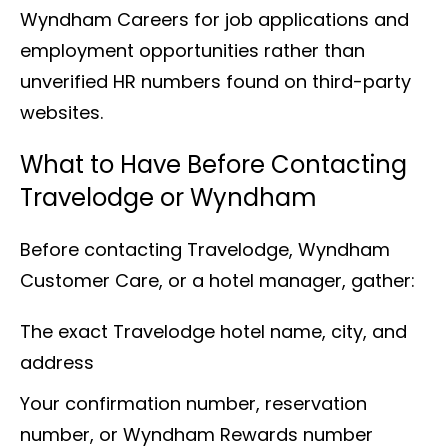
Wyndham Careers for job applications and
employment opportunities rather than
unverified HR numbers found on third-party
websites.
What to Have Before Contacting
Travelodge or Wyndham
Before contacting Travelodge, Wyndham
Customer Care, or a hotel manager, gather:
The exact Travelodge hotel name, city, and
address
Your confirmation number, reservation
number, or Wyndham Rewards number