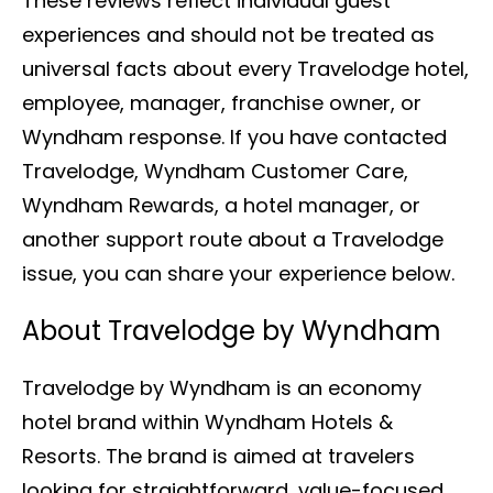
These reviews reflect individual guest
experiences and should not be treated as
universal facts about every Travelodge hotel,
employee, manager, franchise owner, or
Wyndham response. If you have contacted
Travelodge, Wyndham Customer Care,
Wyndham Rewards, a hotel manager, or
another support route about a Travelodge
issue, you can share your experience below.
About Travelodge by Wyndham
Travelodge by Wyndham is an economy
hotel brand within Wyndham Hotels &
Resorts. The brand is aimed at travelers
looking for straightforward, value-focused