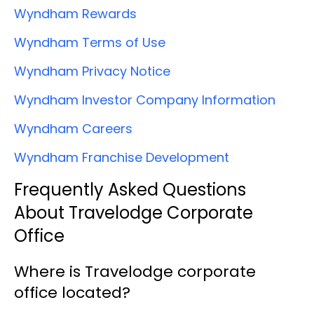
Wyndham Rewards
Wyndham Terms of Use
Wyndham Privacy Notice
Wyndham Investor Company Information
Wyndham Careers
Wyndham Franchise Development
Frequently Asked Questions
About Travelodge Corporate
Office
Where is Travelodge corporate
office located?