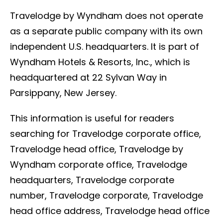
Travelodge by Wyndham does not operate
as a separate public company with its own
independent U.S. headquarters. It is part of
Wyndham Hotels & Resorts, Inc., which is
headquartered at 22 Sylvan Way in
Parsippany, New Jersey.
This information is useful for readers
searching for Travelodge corporate office,
Travelodge head office, Travelodge by
Wyndham corporate office, Travelodge
headquarters, Travelodge corporate
number, Travelodge corporate, Travelodge
head office address, Travelodge head office