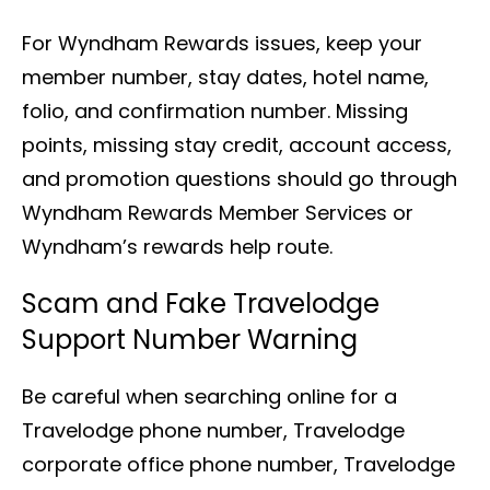
For Wyndham Rewards issues, keep your
member number, stay dates, hotel name,
folio, and confirmation number. Missing
points, missing stay credit, account access,
and promotion questions should go through
Wyndham Rewards Member Services or
Wyndham’s rewards help route.
Scam and Fake Travelodge
Support Number Warning
Be careful when searching online for a
Travelodge phone number, Travelodge
corporate office phone number, Travelodge