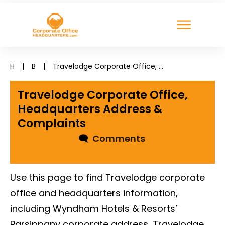
H
|
B
|
Travelodge Corporate Office, Headquarters Address & Complaints
Travelodge Corporate Office,
Headquarters Address &
Complaints
🗨
Comments
Use this page to find Travelodge corporate
office and headquarters information,
including Wyndham Hotels & Resorts’
Parsippany corporate address, Travelodge