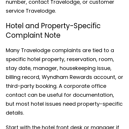
number, contact Travelodge, or customer
service Travelodge.
Hotel and Property-Specific
Complaint Note
Many Travelodge complaints are tied to a
specific hotel property, reservation, room,
stay date, manager, housekeeping issue,
billing record, Wyndham Rewards account, or
third-party booking. A corporate office
contact can be useful for documentation,
but most hotel issues need property-specific
details.
Start with the hotel front desk or manager if