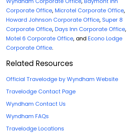
Wyndham Corporate Office
,
Baymont Inn
Corporate Office
,
Microtel Corporate Office
,
Howard Johnson Corporate Office
,
Super 8
Corporate Office
,
Days Inn Corporate Office
,
Motel 6 Corporate Office
, and
Econo Lodge
Corporate Office
.
Related Resources
Official Travelodge by Wyndham Website
Travelodge Contact Page
Wyndham Contact Us
Wyndham FAQs
Travelodge Locations