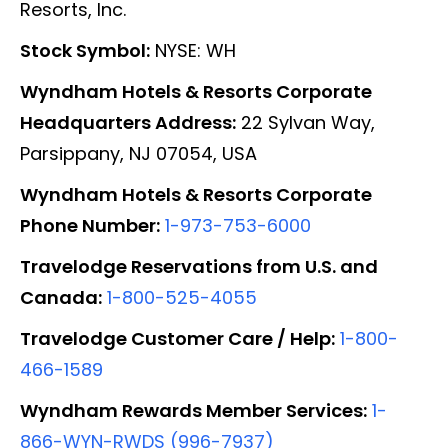
Resorts, Inc.
Stock Symbol:
NYSE: WH
Wyndham Hotels & Resorts Corporate
Headquarters Address:
22 Sylvan Way,
Parsippany, NJ 07054, USA
Wyndham Hotels & Resorts Corporate
Phone Number:
1-973-753-6000
Travelodge Reservations from U.S. and
Canada:
1-800-525-4055
Travelodge Customer Care / Help:
1-800-
466-1589
Wyndham Rewards Member Services:
1-
866-WYN-RWDS (996-7937)