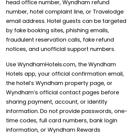
head office number, Wyndham refund
number, hotel complaint line, or Travelodge
email address. Hotel guests can be targeted
by fake booking sites, phishing emails,
fraudulent reservation calls, fake refund
notices, and unofficial support numbers.
Use WyndhamHotels.com, the Wyndham
Hotels app, your official confirmation email,
the hotel’s Wyndham property page, or
Wyndham’s official contact pages before
sharing payment, account, or identity
information. Do not provide passwords, one-
time codes, full card numbers, bank login
information, or Wyndham Rewards