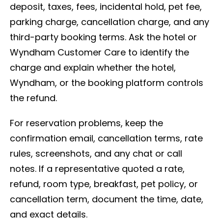
deposit, taxes, fees, incidental hold, pet fee,
parking charge, cancellation charge, and any
third-party booking terms. Ask the hotel or
Wyndham Customer Care to identify the
charge and explain whether the hotel,
Wyndham, or the booking platform controls
the refund.
For reservation problems, keep the
confirmation email, cancellation terms, rate
rules, screenshots, and any chat or call
notes. If a representative quoted a rate,
refund, room type, breakfast, pet policy, or
cancellation term, document the time, date,
and exact details.