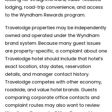
lodging, road-trip convenience, and access
to the Wyndham Rewards program.
Travelodge properties may be independently
owned and operated under the Wyndham
brand system. Because many guest issues
are property-specific, a complaint about one
Travelodge hotel should include that hotel’s
exact location, stay dates, reservation
details, and manager contact history.
Travelodge competes with other economy,
roadside, and value hotel brands. Guests
comparing corporate office contacts and
complaint routes may also want to review