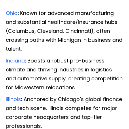
Ohio
:
Known for advanced manufacturing
and substantial healthcare/insurance hubs
(Columbus, Cleveland, Cincinnati), often
crossing paths with Michigan in business and
talent.
Indiana
:
Boasts a robust pro-business
climate and thriving industries in logistics
and automotive supply, creating competition
for Midwestern relocations.
Illinois
:
Anchored by Chicago’s global finance
and tech scene, Illinois competes for major
corporate headquarters and top-tier
professionals.