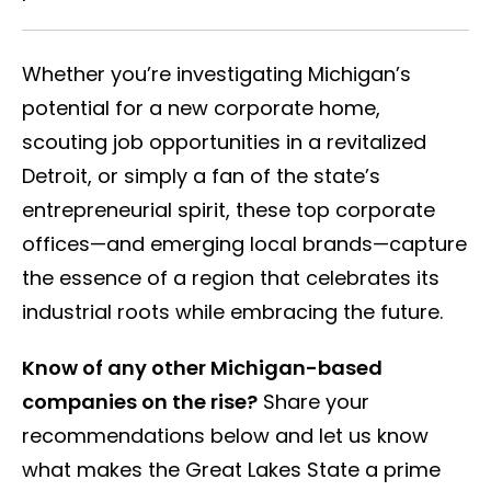
Whether you’re investigating Michigan’s
potential for a new corporate home,
scouting job opportunities in a revitalized
Detroit, or simply a fan of the state’s
entrepreneurial spirit, these top corporate
offices—and emerging local brands—capture
the essence of a region that celebrates its
industrial roots while embracing the future.
Know of any other Michigan-based
companies on the rise?
Share your
recommendations below and let us know
what makes the Great Lakes State a prime