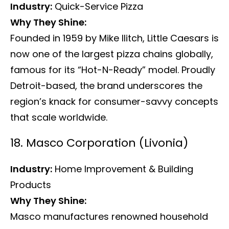
Industry:
Quick-Service Pizza
Why They Shine:
Founded in 1959 by Mike Ilitch, Little Caesars is
now one of the largest pizza chains globally,
famous for its “Hot-N-Ready” model. Proudly
Detroit-based, the brand underscores the
region’s knack for consumer-savvy concepts
that scale worldwide.
18. Masco Corporation (Livonia)
Industry:
Home Improvement & Building
Products
Why They Shine:
Masco manufactures renowned household