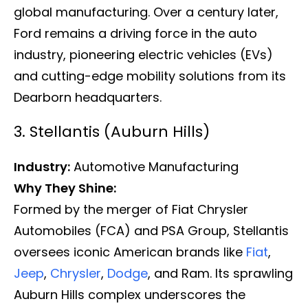
global manufacturing. Over a century later,
Ford remains a driving force in the auto
industry, pioneering electric vehicles (EVs)
and cutting-edge mobility solutions from its
Dearborn headquarters.
3. Stellantis (Auburn Hills)
Industry:
Automotive Manufacturing
Why They Shine:
Formed by the merger of Fiat Chrysler
Automobiles (FCA) and PSA Group, Stellantis
oversees iconic American brands like
Fiat
,
Jeep
,
Chrysler
,
Dodge
, and Ram. Its sprawling
Auburn Hills complex underscores the