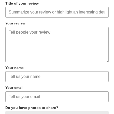
Title of your review
Your review
Your name
Your email
Do you have photos to share?