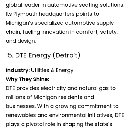
global leader in automotive seating solutions.
Its Plymouth headquarters points to
Michigan’s specialized automotive supply
chain, fueling innovation in comfort, safety,
and design.
15. DTE Energy (Detroit)
Industry:
Utilities & Energy
Why They Shine:
DTE provides electricity and natural gas to
millions of Michigan residents and
businesses. With a growing commitment to
renewables and environmental initiatives, DTE
plays a pivotal role in shaping the state’s