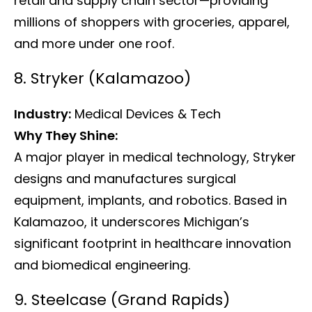
retail and supply chain sector—providing
millions of shoppers with groceries, apparel,
and more under one roof.
8. Stryker (Kalamazoo)
Industry:
Medical Devices & Tech
Why They Shine:
A major player in medical technology, Stryker
designs and manufactures surgical
equipment, implants, and robotics. Based in
Kalamazoo, it underscores Michigan’s
significant footprint in healthcare innovation
and biomedical engineering.
9. Steelcase (Grand Rapids)