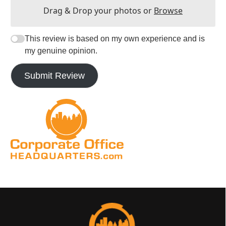
Drag & Drop your photos or
Browse
This review is based on my own experience and is
my genuine opinion.
Submit Review