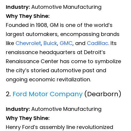
Industry:
Automotive Manufacturing
Why They Shine:
Founded in 1908, GM is one of the world’s
largest automakers, encompassing brands
like
Chevrolet
,
Buick
,
GMC
, and
Cadillac
. Its
renaissance headquarters at Detroit’s
Renaissance Center has come to symbolize
the city’s storied automotive past and
ongoing economic revitalization.
2.
Ford Motor Company
(Dearborn)
Industry:
Automotive Manufacturing
Why They Shine:
Henry Ford’s assembly line revolutionized