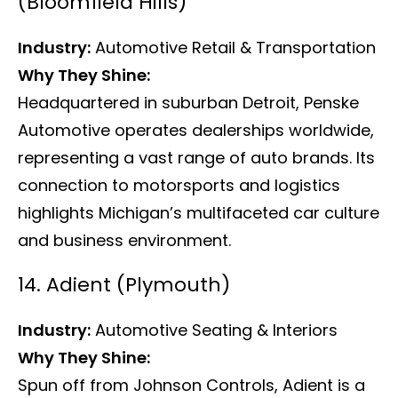
(Bloomfield Hills)
Industry:
Automotive Retail & Transportation
Why They Shine:
Headquartered in suburban Detroit, Penske
Automotive operates dealerships worldwide,
representing a vast range of auto brands. Its
connection to motorsports and logistics
highlights Michigan’s multifaceted car culture
and business environment.
14. Adient (Plymouth)
Industry:
Automotive Seating & Interiors
Why They Shine:
Spun off from Johnson Controls, Adient is a