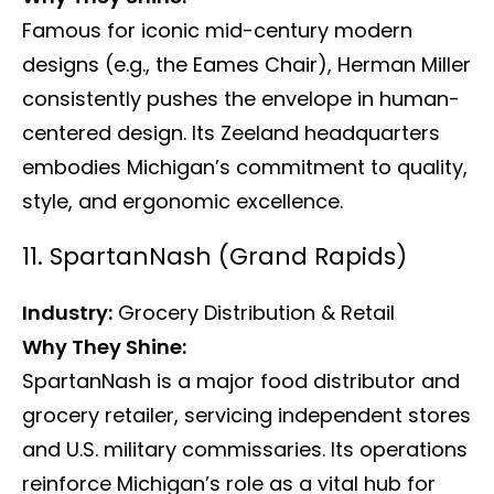
Famous for iconic mid-century modern
designs (e.g., the Eames Chair), Herman Miller
consistently pushes the envelope in human-
centered design. Its Zeeland headquarters
embodies Michigan’s commitment to quality,
style, and ergonomic excellence.
11. SpartanNash (Grand Rapids)
Industry:
Grocery Distribution & Retail
Why They Shine:
SpartanNash is a major food distributor and
grocery retailer, servicing independent stores
and U.S. military commissaries. Its operations
reinforce Michigan’s role as a vital hub for