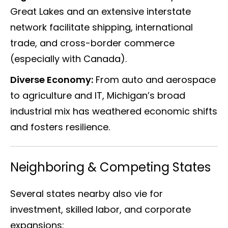
Great Lakes and an extensive interstate
network facilitate shipping, international
trade, and cross-border commerce
(especially with Canada).
Diverse Economy:
From auto and aerospace
to agriculture and IT, Michigan’s broad
industrial mix has weathered economic shifts
and fosters resilience.
Neighboring & Competing States
Several states nearby also vie for
investment, skilled labor, and corporate
expansions: