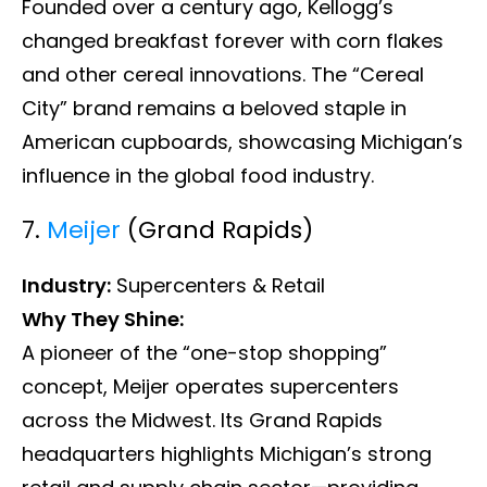
Founded over a century ago, Kellogg’s
changed breakfast forever with corn flakes
and other cereal innovations. The “Cereal
City” brand remains a beloved staple in
American cupboards, showcasing Michigan’s
influence in the global food industry.
7.
Meijer
(Grand Rapids)
Industry:
Supercenters & Retail
Why They Shine:
A pioneer of the “one-stop shopping”
concept, Meijer operates supercenters
across the Midwest. Its Grand Rapids
headquarters highlights Michigan’s strong