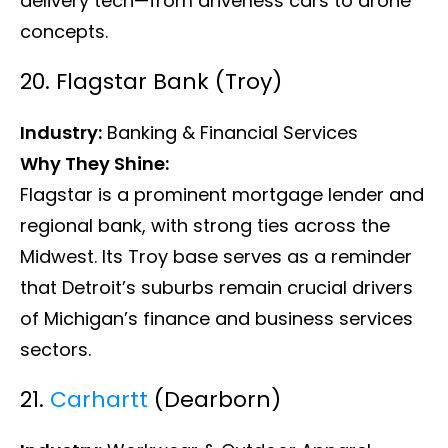
delivery tech—from driverless cars to drone
concepts.
20. Flagstar Bank (Troy)
Industry:
Banking & Financial Services
Why They Shine:
Flagstar is a prominent mortgage lender and
regional bank, with strong ties across the
Midwest. Its Troy base serves as a reminder
that Detroit’s suburbs remain crucial drivers
of Michigan’s finance and business services
sectors.
21.
Carhartt
(Dearborn)