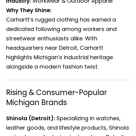
Industry:
Workwear & Outdoor Apparel
Why They Shine:
Carhartt’s rugged clothing has earned a
dedicated following among workers and
streetwear enthusiasts alike. With
headquarters near Detroit, Carhartt
highlights Michigan’s industrial heritage
alongside a modern fashion twist.
Rising & Consumer-Popular
Michigan Brands
Shinola (Detroit):
Specializing in watches,
leather goods, and lifestyle products, Shinola