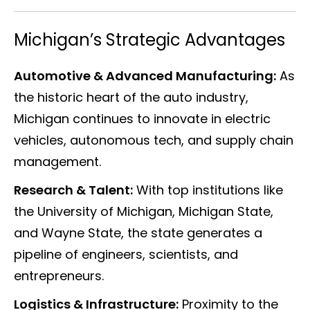
Michigan’s Strategic Advantages
Automotive & Advanced Manufacturing:
As
the historic heart of the auto industry,
Michigan continues to innovate in electric
vehicles, autonomous tech, and supply chain
management.
Research & Talent:
With top institutions like
the University of Michigan, Michigan State,
and Wayne State, the state generates a
pipeline of engineers, scientists, and
entrepreneurs.
Logistics & Infrastructure:
Proximity to the