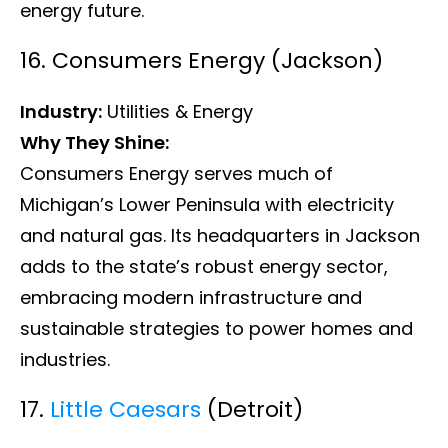
energy future.
16. Consumers Energy (Jackson)
Industry:
Utilities & Energy
Why They Shine:
Consumers Energy serves much of
Michigan’s Lower Peninsula with electricity
and natural gas. Its headquarters in Jackson
adds to the state’s robust energy sector,
embracing modern infrastructure and
sustainable strategies to power homes and
industries.
17.
Little Caesars
(Detroit)