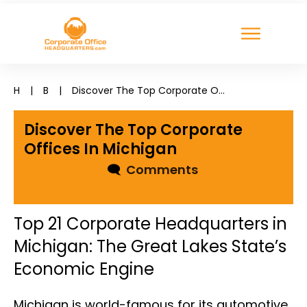
H
|
B
|
Discover The Top Corporate Offices In Michigan
Discover The Top Corporate
Offices In Michigan
🗨
Comments
Top 21 Corporate Headquarters in
Michigan: The Great Lakes State’s
Economic Engine
Michigan is world-famous for its automotive