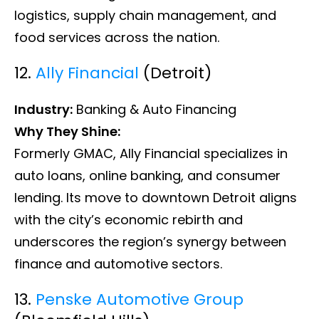
logistics, supply chain management, and
food services across the nation.
12.
Ally Financial
(Detroit)
Industry:
Banking & Auto Financing
Why They Shine:
Formerly GMAC, Ally Financial specializes in
auto loans, online banking, and consumer
lending. Its move to downtown Detroit aligns
with the city’s economic rebirth and
underscores the region’s synergy between
finance and automotive sectors.
13.
Penske Automotive Group