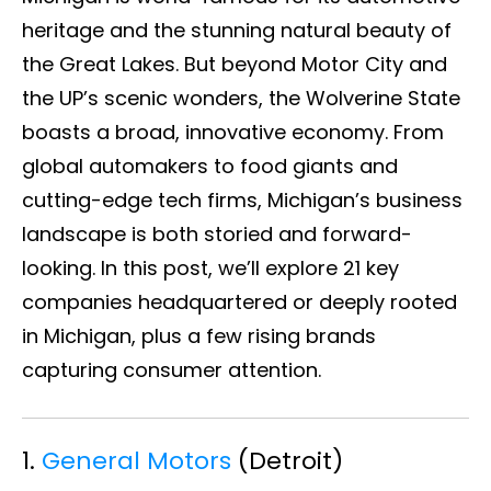
heritage and the stunning natural beauty of
the Great Lakes. But beyond Motor City and
the UP’s scenic wonders, the Wolverine State
boasts a broad, innovative economy. From
global automakers to food giants and
cutting-edge tech firms, Michigan’s business
landscape is both storied and forward-
looking. In this post, we’ll explore 21 key
companies headquartered or deeply rooted
in Michigan, plus a few rising brands
capturing consumer attention.
1.
General Motors
(Detroit)