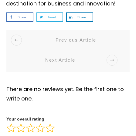
destination for business and innovation!
Share
Tweet
Share
Previous Article
Next Article
There are no reviews yet. Be the first one to
write one.
Your overall rating