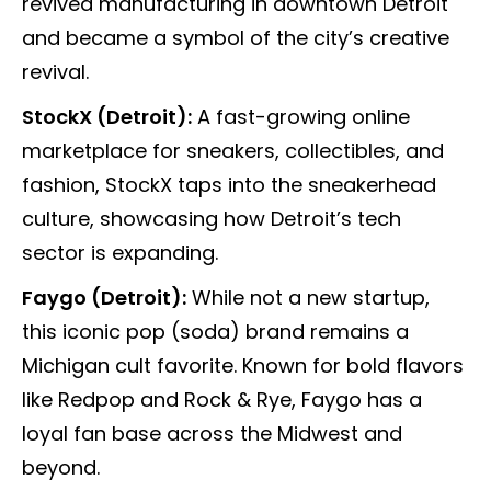
revived manufacturing in downtown Detroit
and became a symbol of the city’s creative
revival.
StockX (Detroit):
A fast-growing online
marketplace for sneakers, collectibles, and
fashion, StockX taps into the sneakerhead
culture, showcasing how Detroit’s tech
sector is expanding.
Faygo (Detroit):
While not a new startup,
this iconic pop (soda) brand remains a
Michigan cult favorite. Known for bold flavors
like Redpop and Rock & Rye, Faygo has a
loyal fan base across the Midwest and
beyond.