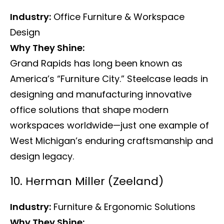
Industry:
Office Furniture & Workspace
Design
Why They Shine:
Grand Rapids has long been known as
America’s “Furniture City.” Steelcase leads in
designing and manufacturing innovative
office solutions that shape modern
workspaces worldwide—just one example of
West Michigan’s enduring craftsmanship and
design legacy.
10. Herman Miller (Zeeland)
Industry:
Furniture & Ergonomic Solutions
Why They Shine: