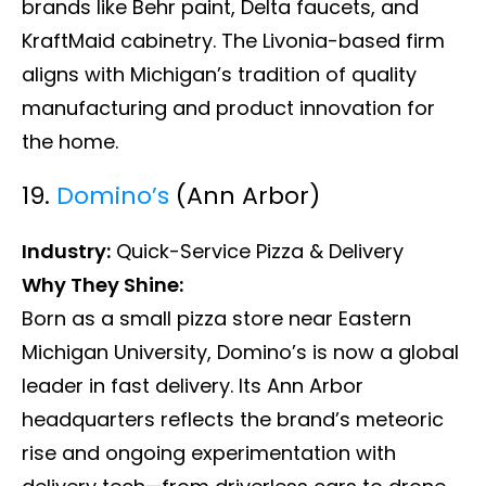
brands like Behr paint, Delta faucets, and
KraftMaid cabinetry. The Livonia-based firm
aligns with Michigan’s tradition of quality
manufacturing and product innovation for
the home.
19.
Domino’s
(Ann Arbor)
Industry:
Quick-Service Pizza & Delivery
Why They Shine:
Born as a small pizza store near Eastern
Michigan University, Domino’s is now a global
leader in fast delivery. Its Ann Arbor
headquarters reflects the brand’s meteoric
rise and ongoing experimentation with