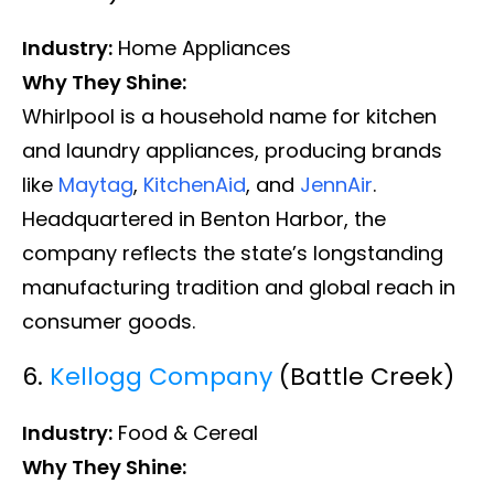
Industry:
Home Appliances
Why They Shine:
Whirlpool is a household name for kitchen
and laundry appliances, producing brands
like
Maytag
,
KitchenAid
, and
JennAir
.
Headquartered in Benton Harbor, the
company reflects the state’s longstanding
manufacturing tradition and global reach in
consumer goods.
6.
Kellogg Company
(Battle Creek)
Industry:
Food & Cereal
Why They Shine: