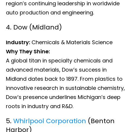
region’s continuing leadership in worldwide
auto production and engineering.
4. Dow (Midland)
Industry:
Chemicals & Materials Science
Why They Shine:
A global titan in specialty chemicals and
advanced materials, Dow’s success in
Midland dates back to 1897. From plastics to
innovative research in sustainable chemistry,
Dow’s presence underlines Michigan’s deep
roots in industry and R&D.
5.
Whirlpool Corporation
(Benton
Harbor)